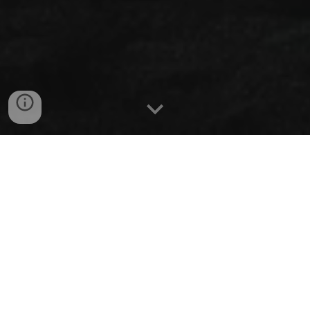
Troop 7 welcomes all eligible youth and adult
leaders, regardless of gender, race, ethnic
background, sexual orientation, or gender
identification, who are willing to accept Scouting’s
values. We believe that every kid deserves a safe
space meant solely for them to grow and succeed.