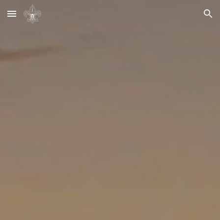
Skip to main content
Skip to navigation