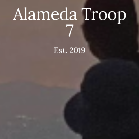
Alameda Troop
7
Est. 2019